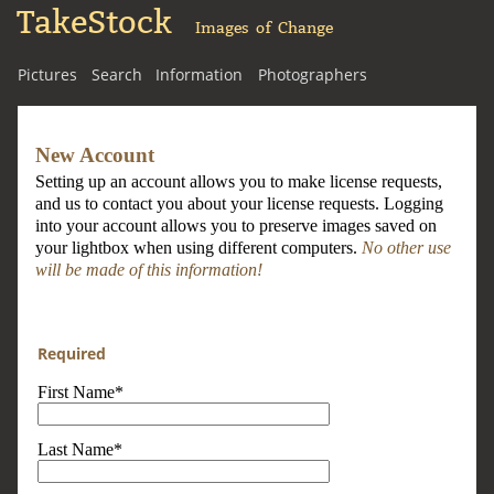
TakeStock
Images of Change
Pictures
Search
Information
Photographers
New Account
Setting up an account allows you to make license requests,
and us to contact you about your license requests. Logging
into your account allows you to preserve images saved on
your lightbox when using different computers.
No other use
will be made of this information!
Required
First Name*
Last Name*