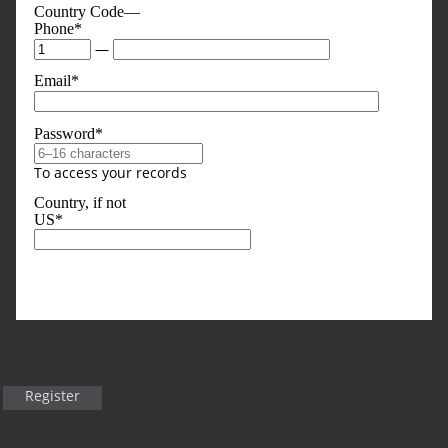
Country Code—
Phone*
—
Email*
Password*
To access your records
Country, if not
US*
Optional, But Sometimes Useful
Business Type
Register
Title