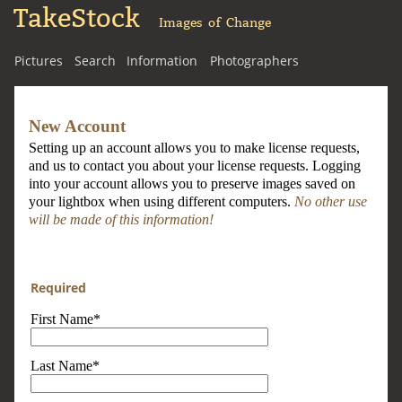
TakeStock
Images of Change
Pictures
Search
Information
Photographers
New Account
Setting up an account allows you to make license requests,
and us to contact you about your license requests. Logging
into your account allows you to preserve images saved on
your lightbox when using different computers.
No other use
will be made of this information!
Required
First Name*
Last Name*