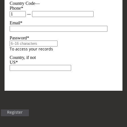
Country Code—
Phone*
—
Email*
Password*
To access your records
Country, if not
US*
Optional, But Sometimes Useful
Business Type
Register
Title