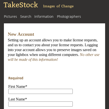
TakeStock
Images of Change
Pictures
Search
Information
Photographers
New Account
Setting up an account allows you to make license requests,
and us to contact you about your license requests. Logging
into your account allows you to preserve images saved on
your lightbox when using different computers.
No other use
will be made of this information!
Required
First Name*
Last Name*