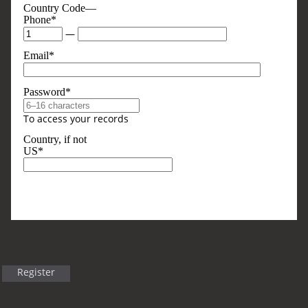
Country Code—
Phone*
—
Email*
Password*
To access your records
Country, if not
US*
Optional, But Sometimes Useful
Business Type
Register
Title