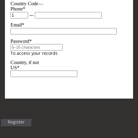
Country Code—
Phone*
—
Email*
Password*
To access your records
Country, if not
US*
Optional, But Sometimes Useful
Business Type
Register
Title