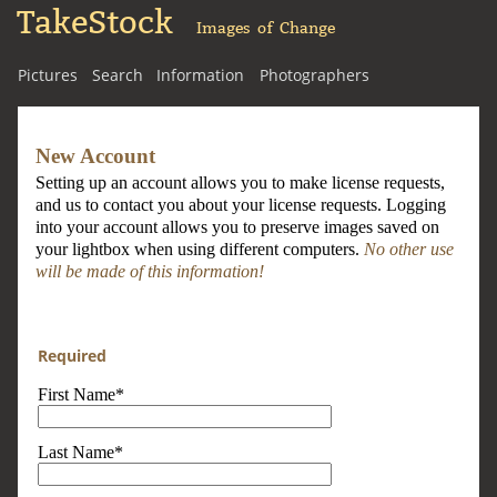
TakeStock
Images of Change
Pictures
Search
Information
Photographers
New Account
Setting up an account allows you to make license requests,
and us to contact you about your license requests. Logging
into your account allows you to preserve images saved on
your lightbox when using different computers.
No other use
will be made of this information!
Required
First Name*
Last Name*