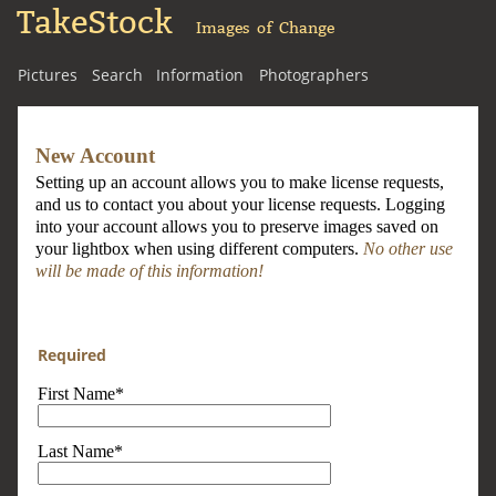
TakeStock
Images of Change
Pictures
Search
Information
Photographers
New Account
Setting up an account allows you to make license requests,
and us to contact you about your license requests. Logging
into your account allows you to preserve images saved on
your lightbox when using different computers.
No other use
will be made of this information!
Required
First Name*
Last Name*