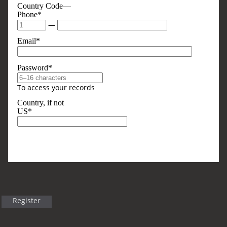
Country Code—
Phone*
—
Email*
Password*
To access your records
Country, if not
US*
Optional, But Sometimes Useful
Business Type
Register
Title