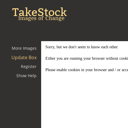
TakeStock
Images of Change
Sorry, but we don't seem to know each other.
More Images
Update Box
Either you are running your browser without cooki
Register
Please enable cookies in your browser and / or acce
Show Help