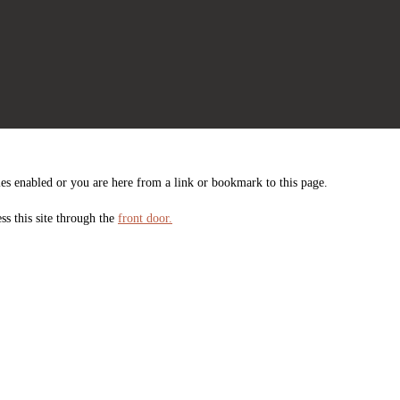
es enabled or you are here from a link or bookmark to this page.
ss this site through the
front door.