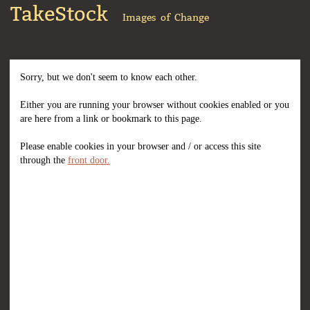
TakeStock
Images of Change
Sorry, but we don't seem to know each other.
Either you are running your browser without cookies enabled or you
are here from a link or bookmark to this page.
Please enable cookies in your browser and / or access this site
through the
front door.