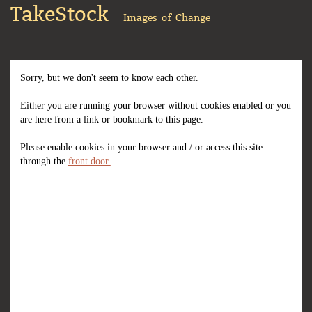
TakeStock
Images of Change
Sorry, but we don't seem to know each other.
Either you are running your browser without cookies enabled or you
are here from a link or bookmark to this page.
Please enable cookies in your browser and / or access this site
through the
front door.