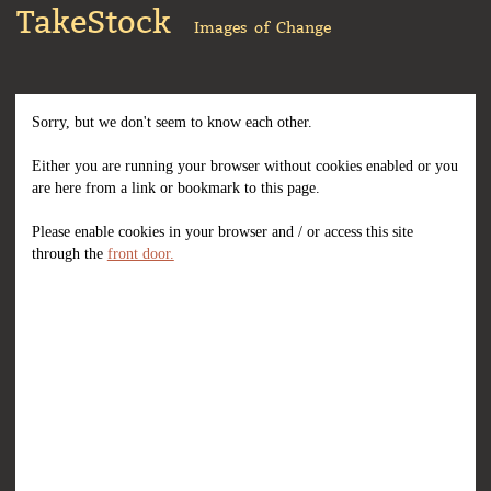
TakeStock
Images of Change
Sorry, but we don't seem to know each other.
Either you are running your browser without cookies enabled or you
are here from a link or bookmark to this page.
Please enable cookies in your browser and / or access this site
through the
front door.