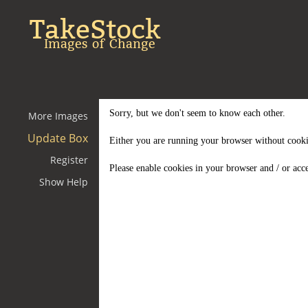
TakeStock
Images of Change
Sorry, but we don't seem to know each other.
More Images
Update Box
Either you are running your browser without cooki
Register
Please enable cookies in your browser and / or acce
Show Help