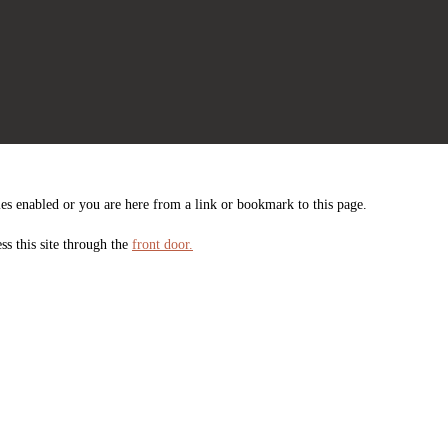
es enabled or you are here from a link or bookmark to this page.
ss this site through the
front door.