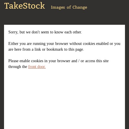
TakeStock
Images of Change
Sorry, but we don't seem to know each other.
Either you are running your browser without cookies enabled or you
are here from a link or bookmark to this page.
Please enable cookies in your browser and / or access this site
through the
front door.