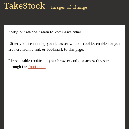
TakeStock
Images of Change
Sorry, but we don't seem to know each other.
Either you are running your browser without cookies enabled or you
are here from a link or bookmark to this page.
Please enable cookies in your browser and / or access this site
through the
front door.