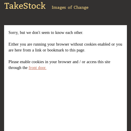
TakeStock
Images of Change
Sorry, but we don't seem to know each other.
Either you are running your browser without cookies enabled or you
are here from a link or bookmark to this page.
Please enable cookies in your browser and / or access this site
through the
front door.