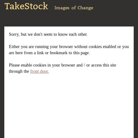
TakeStock
Images of Change
Sorry, but we don't seem to know each other.
Either you are running your browser without cookies enabled or you
are here from a link or bookmark to this page.
Please enable cookies in your browser and / or access this site
through the
front door.