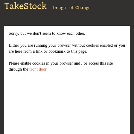
TakeStock
Images of Change
Sorry, but we don't seem to know each other.
Either you are running your browser without cookies enabled or you
are here from a link or bookmark to this page.
Please enable cookies in your browser and / or access this site
through the
front door.