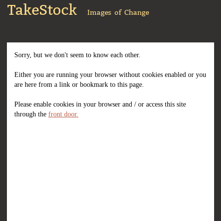
TakeStock
Images of Change
Sorry, but we don't seem to know each other.
Either you are running your browser without cookies enabled or you
are here from a link or bookmark to this page.
Please enable cookies in your browser and / or access this site
through the
front door.