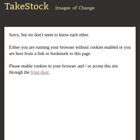
TakeStock
Images of Change
Sorry, but we don't seem to know each other.
Either you are running your browser without cookies enabled or you
are here from a link or bookmark to this page.
Please enable cookies in your browser and / or access this site
through the
front door.