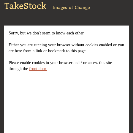
TakeStock
Images of Change
Sorry, but we don't seem to know each other.
Either you are running your browser without cookies enabled or you
are here from a link or bookmark to this page.
Please enable cookies in your browser and / or access this site
through the
front door.