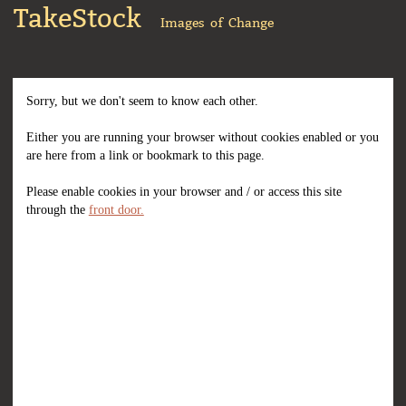
TakeStock
Images of Change
Sorry, but we don't seem to know each other.
Either you are running your browser without cookies enabled or you
are here from a link or bookmark to this page.
Please enable cookies in your browser and / or access this site
through the
front door.