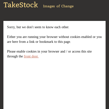
TakeStock
Images of Change
Sorry, but we don't seem to know each other.
Either you are running your browser without cookies enabled or you
are here from a link or bookmark to this page.
Please enable cookies in your browser and / or access this site
through the
front door.