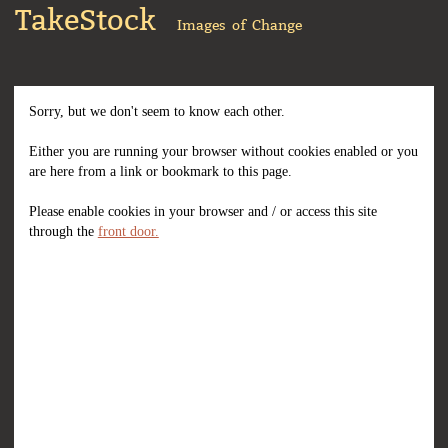
TakeStock
Images of Change
Sorry, but we don't seem to know each other.
Either you are running your browser without cookies enabled or you
are here from a link or bookmark to this page.
Please enable cookies in your browser and / or access this site
through the
front door.