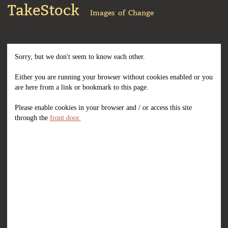
TakeStock
Images of Change
Sorry, but we don't seem to know each other.
Either you are running your browser without cookies enabled or you
are here from a link or bookmark to this page.
Please enable cookies in your browser and / or access this site
through the
front door.