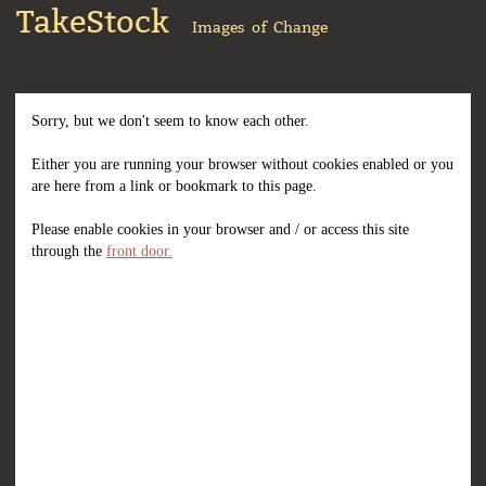
TakeStock
Images of Change
Sorry, but we don't seem to know each other.
Either you are running your browser without cookies enabled or you
are here from a link or bookmark to this page.
Please enable cookies in your browser and / or access this site
through the
front door.