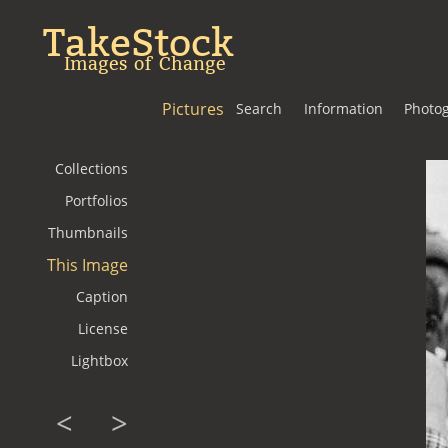
TakeStock
Images of Change
Pictures
Search
Information
Photo
Collections
Portfolios
Thumbnails
This Image
Caption
License
Lightbox
<
>