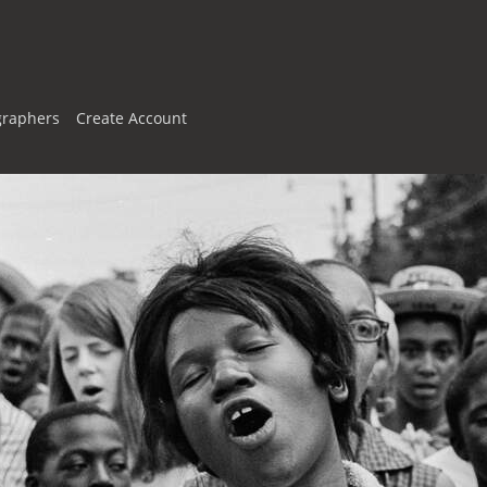
graphers
Create Account